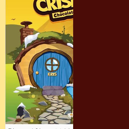
And don’t worry… even if you don’t get the grand prize, we’ve
prepared 300 consolation prizes to make sure the magic
reaches as many people as possible! 🎁😄
Let’s make this holiday season warm, magical, and
unforgettable — the Crispy way. ❤️✨
#CrispyChocolatety #YearEndFantasy #HolidayFun