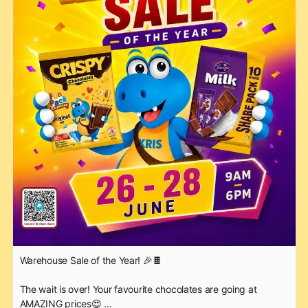
Warehouse Sale of the Year! 🎉🍫
The wait is over! Your favourite chocolates are going at
AMAZING prices😍