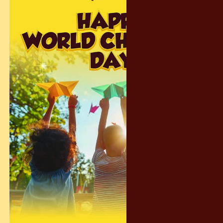
𝗧𝗼𝗴𝗲𝘁𝗵𝗲𝗿, 𝘄𝗲 𝗰𝗿𝗲𝗮𝘁𝗲𝗱 𝗺𝗲𝗺𝗼𝗿𝗶𝗲𝘀 𝘁𝗵𝗮𝘁 𝘄𝗶𝗹𝗹 𝗹𝗮𝘀𝘁 𝗮
𝗹𝗶𝗳𝗲𝘁𝗶𝗺𝗲. . ❤️
#Crispychocolatey #WorldChildrensDay #zoonegara
#IndulgenceWorld