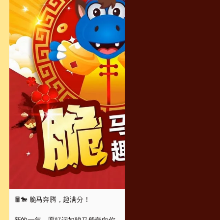
🧧🐎 脆马奔腾，趣满分！
新的一年，愿好运如骏马般奔向你，