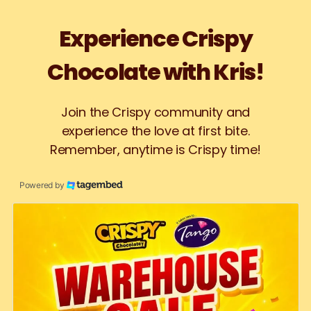
Experience Crispy
Chocolate with Kris!
Join the Crispy community and
experience the love at first bite.
Remember, anytime is Crispy time!
Powered by