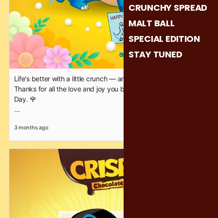
CRUNCHY SPREAD
MALT BALL
SPECIAL EDITION
STAY TUNED
Life's better with a little crunch — and a lot of you, Mom.
Thanks for all the love and joy you bring. 💕 Happy Mother's
Day. 🌹
#CrispyChocolatey #crunchineverybite #happymothersday
3 months ago