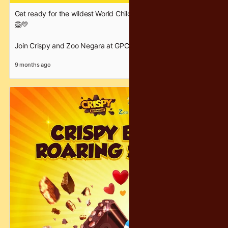
Get ready for the wildest World Children’s Day celebration! 🎉
🦁💛
Join Crispy and Zoo Negara at GPCC on 22–23 November for
two full days of fun, flavour and family moments!
9 months ago
Dive into our Crispy Dessert Workshop, enjoy free samples,
and take part in our free taste test featuring your favourite
Crispy chocolates.
Whether you’re here to create, taste or explore — our booth is
the place to be.
Come celebrate with us and make this Children’s Day
deliciously unforgettable! 🍫✨
#WorldChildrensDay #CrispyChocolatey #ZooNegara #GPCC
#CelebrateWithCrispy #FamilyFunDay #KidsActivities
#FreeSamples #ChocolateLovers