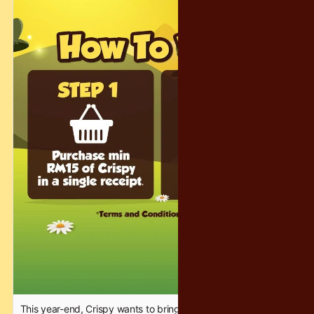
prepared 300 consolation prizes to make sure the magic
reaches as many people as possible! 🎁😄
Let’s make this holiday season warm, magical, and
unforgettable — the Crispy way. ❤️✨
#CrispyChocolatety #YearEndFantasy #HolidayFun
This year-end, Crispy wants to bring a little extra sparkle, joy,