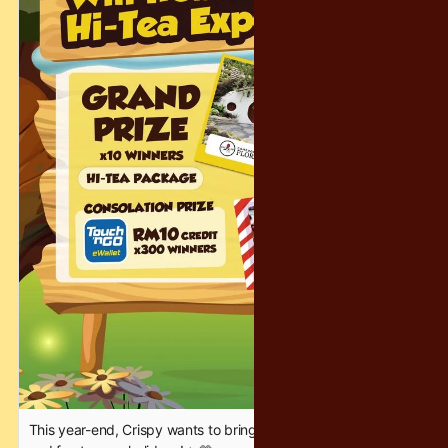
Delicious bites will be on-site to keep you fueled for more
shopping.
✨ 𝐁𝐑𝐀𝐍𝐃𝐒 𝐖𝐈𝐓𝐇 𝐀𝐌𝐀𝐙𝐈𝐍𝐆 𝐃𝐄𝐀𝐋𝐒 – 𝐔𝐏 𝐓𝐎 𝟕𝟎% 𝐎𝐅𝐅!
Coleman | Montbell | Tefal | 3M | Plantfood | Casio
Bring your friends, follow the chocolate cravings, and make it
a sweet weekend! See you there 🍫💙
#Crispy #Tango #WarehouseSale #SweetDeals
This year-end, Crispy wants to bring a little extra sparkle, joy,