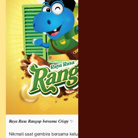
𝑹𝒂𝒚𝒂 𝑹𝒂𝒔𝒂 𝑹𝒂𝒏𝒈𝒖𝒑 𝒃𝒆𝒓𝒔𝒂𝒎𝒂 𝑪𝒓𝒊𝒔𝒑𝒚 ✨
Nikmati saat gembira bersama keluarga di hari Raya ini 💛