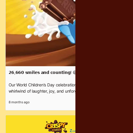
𝟮𝟲,𝟲𝟲𝟬 𝘀𝗺𝗶𝗹𝗲𝘀 𝗮𝗻𝗱 𝗰𝗼𝘂𝗻𝘁𝗶𝗻𝗴! 😄
Our World Children’s Day celebration with Zoo Negara was a
whirlwind of laughter, joy, and unforgettable family moments.
Watch the magic unfold!
8 months ago
A heartfelt thank you to everyone, especially our incredible
partner, Zoo Negara Malaysia, for lighting up the weekend for
thousands of children.