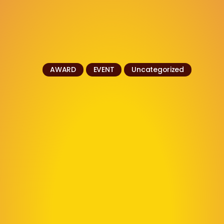
AWARD
EVENT
Uncategorized