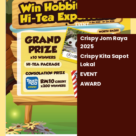
And don’t worry… even if you don’t get the grand prize, we’ve
prepared 300 consolation prizes to make sure the magic
reaches as many people as possible! 🎁😄
EVENT
Let’s make this holiday season warm, magical, and
unforgettable — the Crispy way. ❤️✨
Crispy Jom Raya
2025
#CrispyChocolatety #YearEndFantasy #HolidayFun
Crispy Kita Sapot
Lokal
EVENT
AWARD