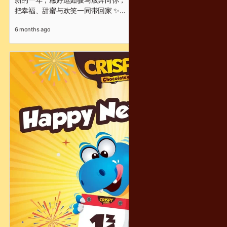
把幸福、甜蜜与欢笑一同带回家 ✨
每一口 Crispy Chocolatey，
6 months ago
都是满满的酥脆惊喜与新年祝福 🍫
让甜甜脆脆的幸福，
陪你从团圆时刻，一路走进崭新的开始 ❤️
Wishing you a Chinese New Year filled with success, joy,
and chocolatey moments that are crispy, fun, and full of
delight!
Crispy Chocolatey 祝你
新年快乐 · 马到成功 · 趣满分 🧧✨
#脆马奔腾 #趣满分 #CrispyChocolatey #ChineseNewYear
#CNYGreetings