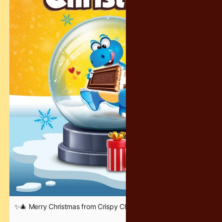
✨🎄 Merry Christmas from Crispy Chocolatey! 🎄✨