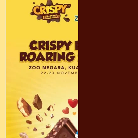
And don’t worry… even if you don’t get the grand prize, we’ve
prepared 300 consolation prizes to make sure the magic
reaches as many people as possible! 🎁😄
Let’s make this holiday season warm, magical, and
unforgettable — the Crispy way. ❤️✨
#CrispyChocolatety #YearEndFantasy #HolidayFun