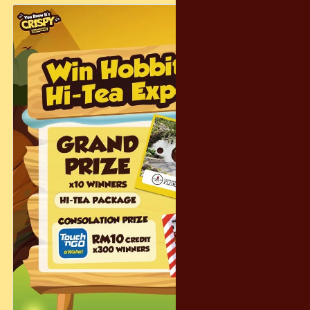
🎁 𝐒𝐏𝐄𝐍𝐃 & 𝐖𝐈𝐍!
Spend RM300+ in a single receipt and enter Lucky Draw to
win a G-SHOCK watch!
😋 𝐅𝐎𝐎𝐃 𝐓𝐑𝐔𝐂𝐊𝐒!
Delicious bites will be on-site to keep you fueled for more
shopping.
✨ 𝐁𝐑𝐀𝐍𝐃𝐒 𝐖𝐈𝐓𝐇 𝐀𝐌𝐀𝐙𝐈𝐍𝐆 𝐃𝐄𝐀𝐋𝐒 – 𝐔𝐏 𝐓𝐎 𝟕𝟎% 𝐎𝐅𝐅!
Coleman | Montbell | Tefal | 3M | Plantfood | Casio
Bring your friends, follow the chocolate cravings, and make it
a sweet weekend! See you there 🍫💙
#Crispy #Tango #WarehouseSale #SweetDeals