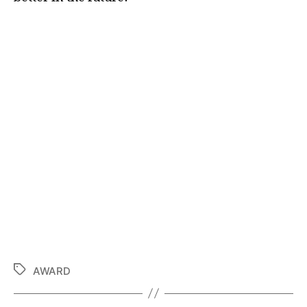
AWARD