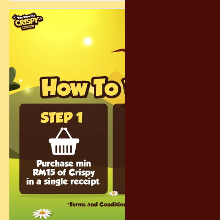
Just spend RM15 on Crispy and submit your receipt — and
you’re in the running for a whimsical escape filled with
laughter, snacks, and fantasy charm.
And don’t worry… even if you don’t get the grand prize, we’ve
prepared 300 consolation prizes to make sure the magic
reaches as many people as possible! 🎁😄
Let’s make this holiday season warm, magical, and
unforgettable — the Crispy way. ❤️✨
#CrispyChocolatety #YearEndFantasy #HolidayFun