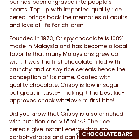
bar has been engraved into people’s
hearts. Top up with imported quality rice
cereal brings back the memories of adults
and love of life for children.
Founded in 1973, Crispy chocolate is 100%
made in Malaysia and has become a local
favorite that many Malaysians grew up
with. It was the first chocolate filled with
crunchy and crispy rice cereals hence the
conception of its name. Coated with
quality chocolate, Crispy is low in sugar
but great in taste- making it the best kid-
approved snack with love at first bite!
ABOUT
GOODNESS OF CRISPY
Did you know that Crispy is also enriched
PRODUCTS
with nutrition and vitamins? The rice
cereals give instant energy through
CHOCOLATE BARS
carbohydrates and can help digestion