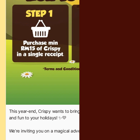
unforgettable — the Crispy way. ❤️✨
#CrispyChocolatety #YearEndFantasy #HolidayFun
This year-end, Crispy wants to bring a little extra sparkle, joy,
and fun to your holidays! ✨💛
We’re inviting you on a magical adventure where families can
bond, friends can celebrate, and everyone gets a chance to