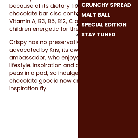
CRUNCHY SPREAD
because of its dietary fiber. This crunchy
chocolate bar also contains 6 vitamins-
MALT BALL
Vitamin A, B3, B5, B12, C and E- keeps your
SPECIAL EDITION
children energetic for the whole day!
STAY TUNED
Crispy has no preservatives and is
advocated by Kris, its own animated brand
ambassador, who enjoys an active
lifestyle. Inspiration and creative are like 2
peas in a pod, so indulge yourself in this
chocolate goodie now and let your
inspiration fly.