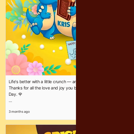
Life's better with a little crunch — and a lot of you, Mom.
Thanks for all the love and joy you bring. 💕 Happy Mother's
Day. 🌹
#CrispyChocolatey #crunchineverybite #happymothersday
3 months ago