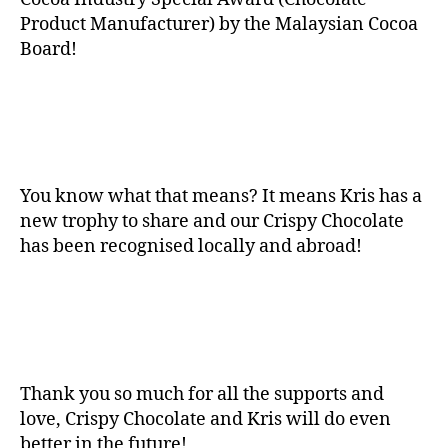
Product Manufacturer) by the Malaysian Cocoa
Board!
You know what that means? It means Kris has a
new trophy to share and our Crispy Chocolate
has been recognised locally and abroad!
Thank you so much for all the supports and
love, Crispy Chocolate and Kris will do even
better in the future!