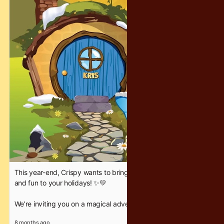
unforgettable — the Crispy way. ❤️✨
#CrispyChocolatety #YearEndFantasy #HolidayFun
This year-end, Crispy wants to bring a little extra sparkle, joy,
and fun to your holidays! ✨💛
We’re inviting you on a magical adventure where families can
bond, friends can celebrate, and everyone gets a chance to
8 months ago