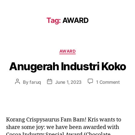
Tag:
AWARD
AWARD
Anugerah Industri Koko
By
faruq
June 1, 2023
1 Comment
Korang Crispysaurus Fam Bam! Kris wants to
share some joy: we have been awarded with
Cocoa Industry Special Award (Chocolate