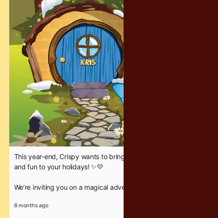
#CrispyChocolatety #YearEndFantasy #HolidayFun
This year-end, Crispy wants to bring a little extra sparkle, joy,
and fun to your holidays! ✨💛
We’re inviting you on a magical adventure where families can
bond, friends can celebrate, and everyone gets a chance to
8 months ago
experience an unforgettable Hobbit House Hi-Tea. 🏡🌿