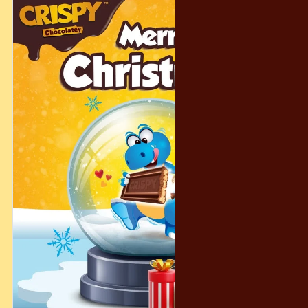
#ChocolateyFun #SweetMoments FamilySnacks CrispyTime
SnackJoy