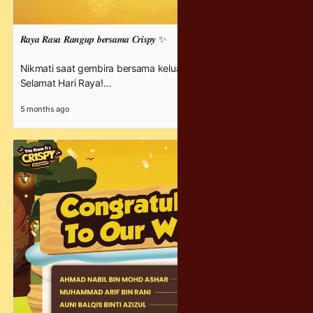
𝑹𝒂𝒚𝒂 𝑹𝒂𝒔𝒂 𝑹𝒂𝒏𝒈𝒖𝒑 𝒃𝒆𝒓𝒔𝒂𝒎𝒂 𝑪𝒓𝒊𝒔𝒑𝒚 ✨
Nikmati saat gembira bersama keluarga di hari Raya ini 💛
Selamat Hari Raya!
5 months ago
#YouKnowItsCrispy #RayaBersama #crispychocolatey