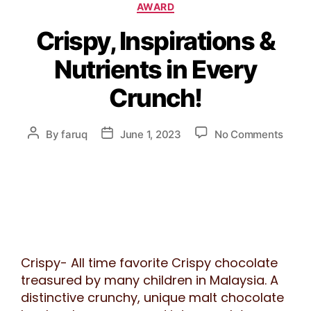
AWARD
Crispy, Inspirations &
Nutrients in Every
Crunch!
By
faruq
June 1, 2023
No Comments
Crispy- All time favorite Crispy chocolate
treasured by many children in Malaysia. A
distinctive crunchy, unique malt chocolate