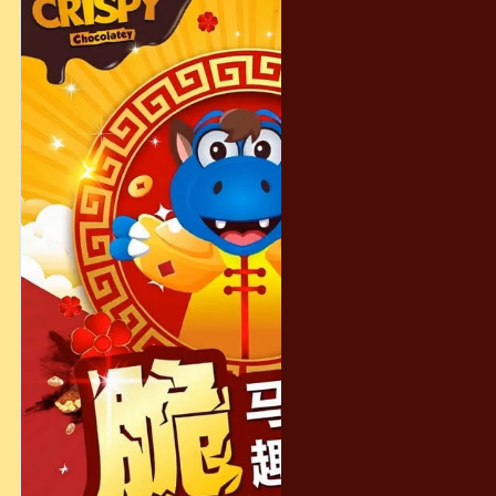
instructions.
#CrispyChocolatey #CrunchInEveryBite