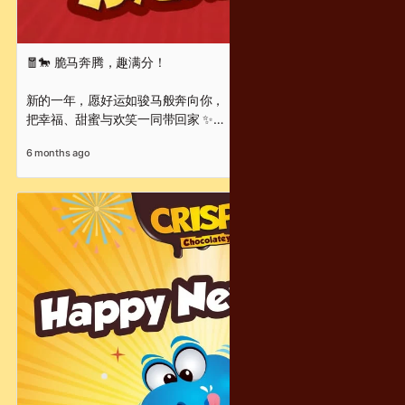
🧧🐎 脆马奔腾，趣满分！
新的一年，愿好运如骏马般奔向你，
把幸福、甜蜜与欢笑一同带回家 ✨
每一口 Crispy Chocolatey，
6 months ago
都是满满的酥脆惊喜与新年祝福 🍫
让甜甜脆脆的幸福，
陪你从团圆时刻，一路走进崭新的开始 ❤️
Wishing you a Chinese New Year filled with success, joy,
and chocolatey moments that are crispy, fun, and full of
delight!
Crispy Chocolatey 祝你
新年快乐 · 马到成功 · 趣满分 🧧✨
#脆马奔腾 #趣满分 #CrispyChocolatey #ChineseNewYear
#CNYGreetings