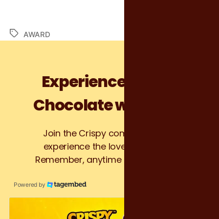
AWARD
Experience Crispy
Chocolate with Kris!
Join the Crispy community and
experience the love at first bite.
Remember, anytime is Crispy time!
Powered by