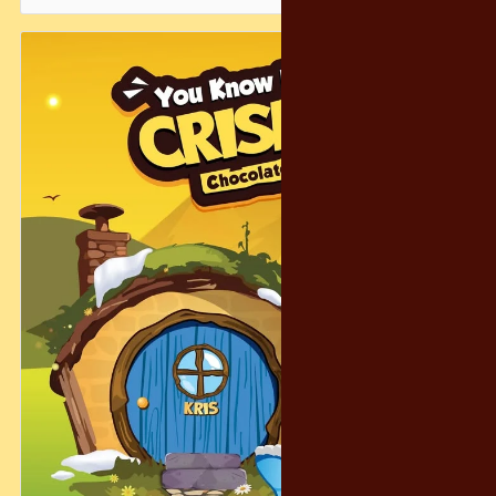
Just spend RM15 on Crispy and submit your receipt — and
you’re in the running for a whimsical escape filled with
laughter, snacks, and fantasy charm.
And don’t worry… even if you don’t get the grand prize, we’ve
prepared 300 consolation prizes to make sure the magic
reaches as many people as possible! 🎁😄
Let’s make this holiday season warm, magical, and
unforgettable — the Crispy way. ❤️✨
#CrispyChocolatety #YearEndFantasy #HolidayFun